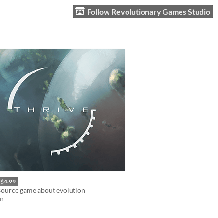
Follow Revolutionary Games Studio
$4.99
source game about evolution
on