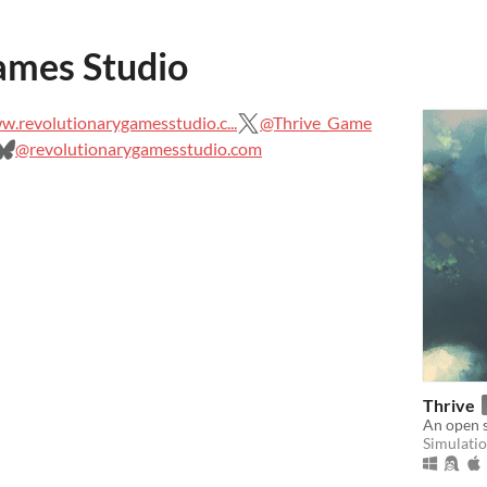
ames Studio
.revolutionarygamesstudio.c...
@Thrive_Game
@revolutionarygamesstudio.com
Thrive
An open 
Simulati