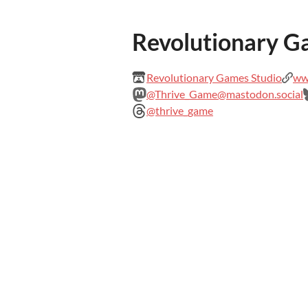
Revolutionary G
Revolutionary Games Studio
www
@Thrive_Game@mastodon.social
@thrive_game