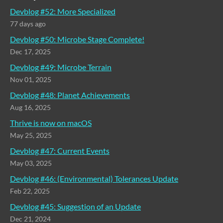
Devblog #52: More Specialized
77 days ago
Devblog #50: Microbe Stage Complete!
Dec 17, 2025
Devblog #49: Microbe Terrain
Nov 01, 2025
Devblog #48: Planet Achievements
Aug 16, 2025
Thrive is now on macOS
May 25, 2025
Devblog #47: Current Events
May 03, 2025
Devblog #46: (Environmental) Tolerances Update
Feb 22, 2025
Devblog #45: Suggestion of an Update
Dec 21, 2024