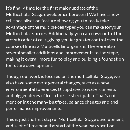
It’s finally time for the first major update of the
Multicellular Stage development process! We have a new
cell specialisation feature allowing you to really take
advantage of the multiple cell types you can make for your
Multicellular species. Additionally, you can now control the
growth order of cells, giving you far greater control over the
course of life as a Multicellular organism. There are also
several smaller additions and improvements to the stage,
making it overall more fun to play and building a foundation
for future development.
Though our work is focused on the multicellular Stage, we
also have some more general changes, such as a new
environmental tolerances UI, updates to water currents
and bigger pieces of ice in the ice sheet patch. That’s not
mentioning the many bug fixes, balance changes and and
performance improvements.
This is just the first step of Multicellular Stage development,
and a lot of time near the start of the year was spent on