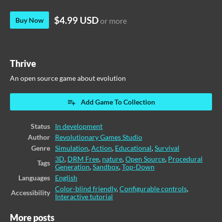
$4.99 USD
Buy Now
or more
Thrive
An open source game about evolution
Add Game To Collection
Status
In development
Author
Revolutionary Games Studio
Genre
Simulation
,
Action
,
Educational
,
Survival
3D
,
DRM Free
,
nature
,
Open Source
,
Procedural
Tags
Generation
,
Sandbox
,
Top-Down
Languages
English
Color-blind friendly
,
Configurable controls
,
Accessibility
Interactive tutorial
More posts