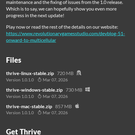
maintenance and the fixing of issues from the 1.0 release.
Which is to say, we can hopefully show you even more
progress in the next update!
Play now or read the rest of the details on our website:
https://www.revolutionarygamesstudio.com/devblog-51-
onward-to-multicellular
Files
thrive-linux-stable.zip
720 MB
Version 1.0.1.0
Mar 07, 2026
thrive-windows-stable.zip
730 MB
Version 1.0.1.0
Mar 07, 2026
thrive-mac-stable.zip
857 MB
Version 1.0.1.0
Mar 07, 2026
Get Thrive