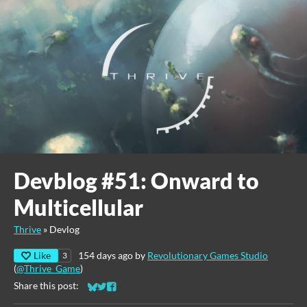
Devblog #51: Onward to
Multicellular
Thrive
»
Devlog
Like
154 days ago
by
Revolutionary Games Studio
3
(
@Thrive_Game
)
Share this post:
Share on Bluesky
Share on Twitter
Share on Facebook