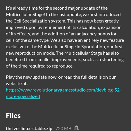
It’s already time for the second major update of the
Multicellular Stage! In the last update, we first introduced
the Cell Specialization system. This has now been greatly
improved upon by refinement of its calculation, expansion
of its effects, and the addition of an adjacency bonus for
cells of the same type. We also have an entirely new feature
exclusive to the Multicellular Stage in Sporulation, our first
new reproduction mode. The Multicellular Stage has also
benefited from smaller improvements, such as a shortening
of the time required to reproduce.
Play the new update now, or read the full details on our
website at:
https://www.revolutionarygamesstudio.com/devblog-52-
more-specialized
Files
thrive-linux-stable.zip
720 MB