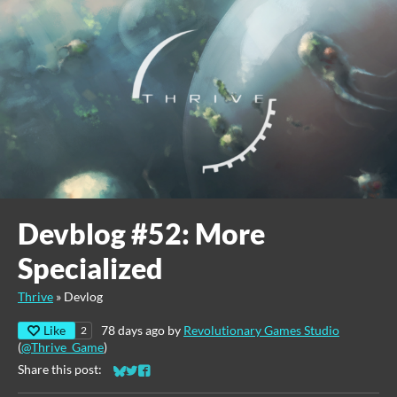
Devblog #52: More
Specialized
Thrive
»
Devlog
Like
78 days ago
by
Revolutionary Games Studio
2
(
@Thrive_Game
)
Share this post:
Share on Bluesky
Share on Twitter
Share on Facebook