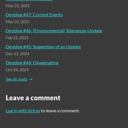
May 25, 2025
Devblog #47: Current Events
May 03, 2025
Devblog #46: (Environmental) Tolerances Update
Feb 22, 2025
Devblog #45: Suggestion of an Update
Dec 21, 2024
Devblog #44: Oxygenating
Oct 26, 2024
See all posts
Leave a comment
Log in with itch.io
to leave a comment.