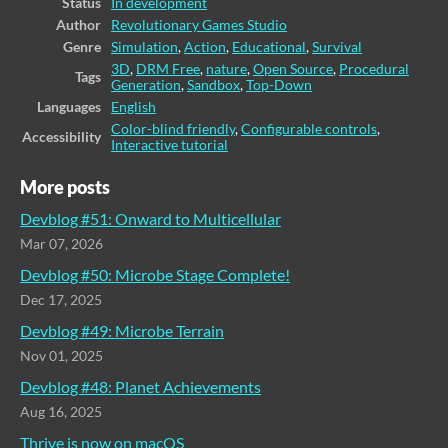
Status
In development
Author
Revolutionary Games Studio
Genre
Simulation
,
Action
,
Educational
,
Survival
3D
,
DRM Free
,
nature
,
Open Source
,
Procedural
Tags
Generation
,
Sandbox
,
Top-Down
Languages
English
Color-blind friendly
,
Configurable controls
,
Accessibility
Interactive tutorial
More posts
Devblog #51: Onward to Multicellular
Mar 07, 2026
Devblog #50: Microbe Stage Complete!
Dec 17, 2025
Devblog #49: Microbe Terrain
Nov 01, 2025
Devblog #48: Planet Achievements
Aug 16, 2025
Thrive is now on macOS