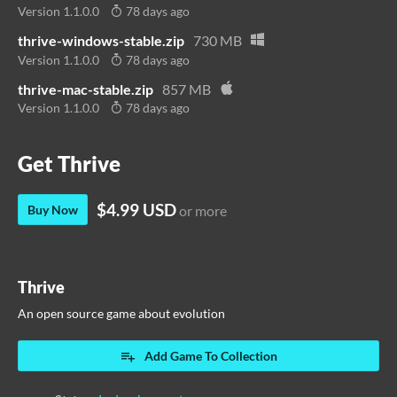
Version 1.1.0.0
78 days ago
thrive-windows-stable.zip
730 MB
Version 1.1.0.0
78 days ago
thrive-mac-stable.zip
857 MB
Version 1.1.0.0
78 days ago
Get Thrive
$4.99 USD
Buy Now
or more
Thrive
An open source game about evolution
Add Game To Collection