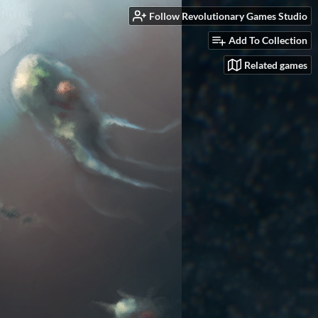
Follow Revolutionary Games Studio
Add To Collection
Related games