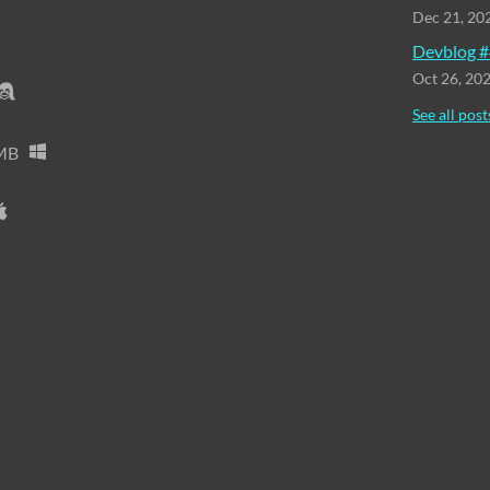
Dec 21, 20
Devblog #
Oct 26, 20
See all post
MB