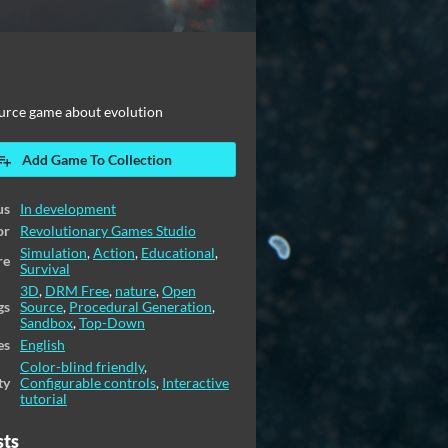
urce game about evolution
Add Game To Collection
us
In development
or
Revolutionary Games Studio
Simulation
,
Action
,
Educational
,
re
Survival
3D
,
DRM Free
,
nature
,
Open
gs
Source
,
Procedural Generation
,
Sandbox
,
Top-Down
es
English
Color-blind friendly
,
ty
Configurable controls
,
Interactive
tutorial
sts