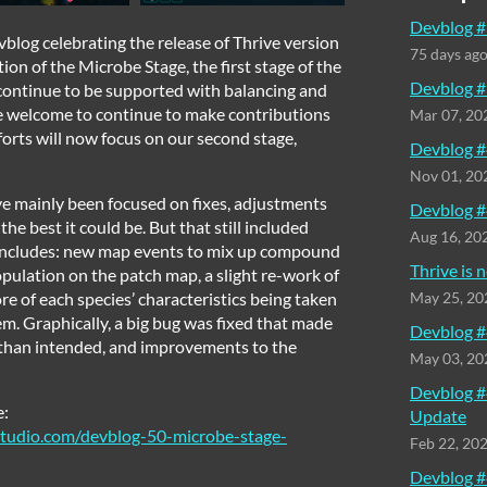
Devblog #
vblog celebrating the release of Thrive version
75 days ag
ion of the Microbe Stage, the first stage of the
Devblog #
 continue to be supported with balancing and
re welcome to continue to make contributions
Mar 07, 20
forts will now focus on our second stage,
Devblog #
Nov 01, 20
’ve mainly been focused on fixes, adjustments
Devblog #
he best it could be. But that still included
Aug 16, 20
 includes: new map events to mix up compound
Thrive is
opulation on the patch map, a slight re-work of
re of each species’ characteristics being taken
May 25, 20
m. Graphically, a big bug was fixed that made
Devblog #
ht than intended, and improvements to the
May 03, 20
Devblog #
e:
Update
tudio.com/devblog-50-microbe-stage-
Feb 22, 20
Devblog #