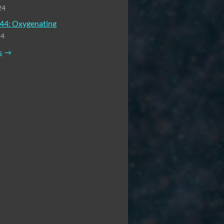
24
44: Oxygenating
24
s