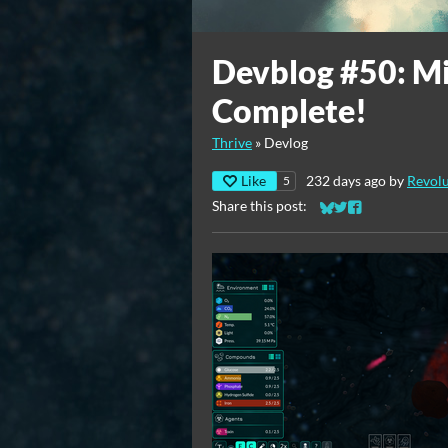
Devblog #50: M
Complete!
Thrive
»
Devlog
Like
232 days ago
by
Revolu
5
Share this post:
Share on Bluesky
Share on Twitter
Share on Faceb