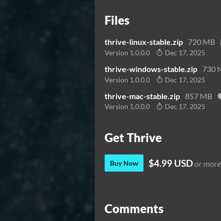
Files
thrive-linux-stable.zip
720 MB
Version 1.0.0.0
Dec 17, 2025
thrive-windows-stable.zip
730 
Version 1.0.0.0
Dec 17, 2025
thrive-mac-stable.zip
857 MB
Version 1.0.0.0
Dec 17, 2025
Get Thrive
$4.99 USD
Buy Now
or more
Comments