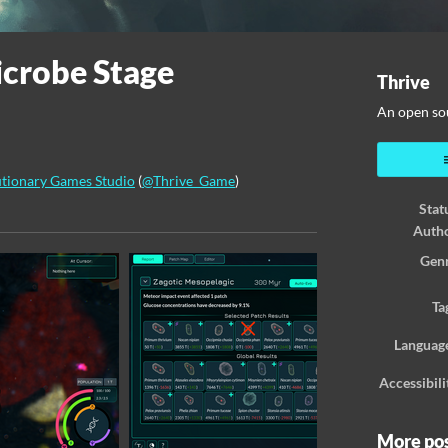
icrobe Stage
Thrive
An open so
tionary Games Studio
(
@Thrive_Game
)
Stat
ook
Auth
Gen
Ta
Languag
Accessibili
More po