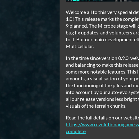
Welcome all to this very special de
1.0! This release marks the complet
9 planned. The Microbe stage will
bug fix updates, and volunteers a
to it. But our main development ef
Multicellular.
In the time since version 0.9.0, we
and balancing to make this release t
some more notable features. This
amounts, a visualisation of your p
the functioning of the pilus and mo
into account by our auto-evo syste
all our release versions less brig
visuals of the terrain chunks.
Read the full details on our websit
https://www.revolutionarygamess
complete