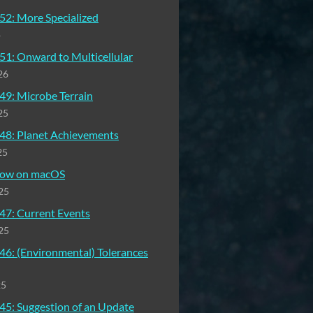
52: More Specialized
o
51: Onward to Multicellular
26
49: Microbe Terrain
25
48: Planet Achievements
25
 now on macOS
25
47: Current Events
25
46: (Environmental) Tolerances
25
45: Suggestion of an Update