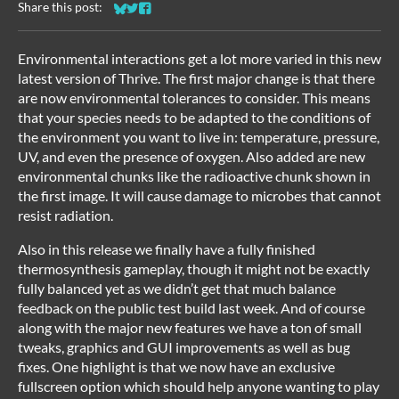
Share this post:
Share on Bluesky
Share on Twitter
Share on Facebook
Environmental interactions get a lot more varied in this new
latest version of Thrive. The first major change is that there
are now environmental tolerances to consider. This means
that your species needs to be adapted to the conditions of
the environment you want to live in: temperature, pressure,
UV, and even the presence of oxygen. Also added are new
environmental chunks like the radioactive chunk shown in
the first image. It will cause damage to microbes that cannot
resist radiation.
Also in this release we finally have a fully finished
thermosynthesis gameplay, though it might not be exactly
fully balanced yet as we didn’t get that much balance
feedback on the public test build last week. And of course
along with the major new features we have a ton of small
tweaks, graphics and GUI improvements as well as bug
fixes. One highlight is that we now have an exclusive
fullscreen option which should help anyone wanting to play