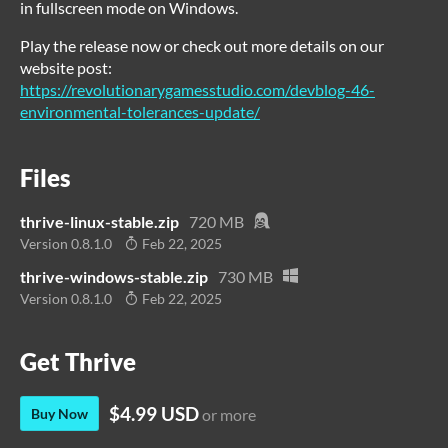
in fullscreen mode on Windows.
Play the release now or check out more details on our
website post:
https://revolutionarygamesstudio.com/devblog-46-
environmental-tolerances-update/
Files
thrive-linux-stable.zip
720 MB
Version 0.8.1.0
Feb 22, 2025
thrive-windows-stable.zip
730 MB
Version 0.8.1.0
Feb 22, 2025
Get Thrive
$4.99 USD
Buy Now
or more