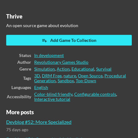
Thrive
An open source game about evolution
Add Game To Collection
Status
In development
Author
Revolutionary Games Studio
Genre
Simulation
,
Action
,
Educational
,
Survival
3D
,
DRM Free
,
nature
,
Open Source
,
Procedural
Tags
Generation
,
Sandbox
,
Top-Down
Languages
English
Color-blind friendly
,
Configurable controls
,
Accessibility
Interactive tutorial
More posts
Devblog #52: More Specialized
75 days ago