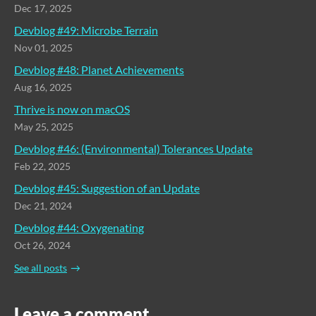
Dec 17, 2025
Devblog #49: Microbe Terrain
Nov 01, 2025
Devblog #48: Planet Achievements
Aug 16, 2025
Thrive is now on macOS
May 25, 2025
Devblog #46: (Environmental) Tolerances Update
Feb 22, 2025
Devblog #45: Suggestion of an Update
Dec 21, 2024
Devblog #44: Oxygenating
Oct 26, 2024
See all posts
Leave a comment