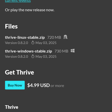
current-events
Or play the new release now.
Files
thrive-linux-stable.zip
720 MB
Version 0.8.2.0
May 03, 2025
thrive-windows-stable.zip
730 MB
Version 0.8.2.0
May 03, 2025
Get Thrive
$4.99 USD
Buy Now
or more
Thrive