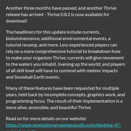
Another three months have passed, and another Thrive
release has arrived - Thrive 0.8.2 is now available for
download!
The headliners for this update include currents,
bioluminescence, additional environmental events, a
tutorial revamp, and more. Less experienced players can
rely on a more comprehensive tutorial to breakdown how
to make your organism Thrive; currents will give movement
to the waters you inhabit, livening up the world; and players
of all skill level will have to contend with meteor impacts
and Snowball Earth events.
Many of these features have been requested for multiple
years, held back by incomplete concepts, graphics work, and
programming focus. The result of their implementation is a
more alive, accessible, and beautiful Thrive.
Read on for more details on our website:
https://www.revolutionarygamesstudio.com/devblog-47-