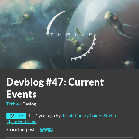
Devblog #47: Current
Events
Thrive
»
Devlog
Like
1 year ago
by
Revolutionary Games Studio
1
(
@Thrive_Game
)
Share this post:
Share on Bluesky
Share on Twitter
Share on Facebook