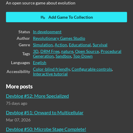
An open source game about evolution
Add Game To Collection
Status
In development
Author
Revolutionary Games Studio
Genre
Simulation
,
Action
,
Educational
,
Survival
3D
,
DRM Free
,
nature
,
Open Source
,
Procedural
Tags
Generation
,
Sandbox
,
Top-Down
Languages
English
Color-blind friendly
,
Configurable controls
,
Accessibility
Interactive tutorial
More posts
Devblog #52: More Specialized
75 days ago
Devblog #51: Onward to Multicellular
Mar 07, 2026
Devblog #50: Microbe Stage Complete!