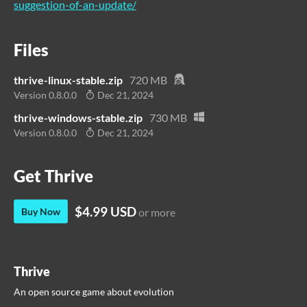
suggestion-of-an-update/
Files
thrive-linux-stable.zip
720 MB
Version 0.8.0.0
Dec 21, 2024
thrive-windows-stable.zip
730 MB
Version 0.8.0.0
Dec 21, 2024
Get Thrive
$4.99 USD
Buy Now
or more
Thrive
An open source game about evolution