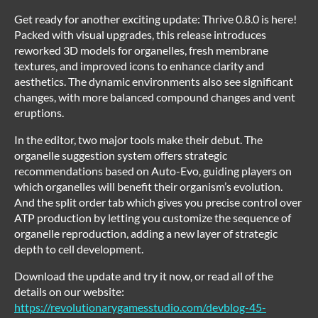
Get ready for another exciting update: Thrive 0.8.0 is here!
Packed with visual upgrades, this release introduces
reworked 3D models for organelles, fresh membrane
textures, and improved icons to enhance clarity and
aesthetics. The dynamic environments also see significant
changes, with more balanced compound changes and vent
eruptions.
In the editor, two major tools make their debut. The
organelle suggestion system offers strategic
recommendations based on Auto-Evo, guiding players on
which organelles will benefit their organism’s evolution.
And the split order tab which gives you precise control over
ATP production by letting you customize the sequence of
organelle reproduction, adding a new layer of strategic
depth to cell development.
Download the update and try it now, or read all of the
details on our website:
https://revolutionarygamesstudio.com/devblog-45-