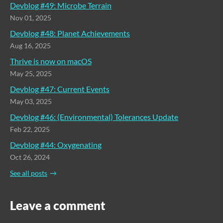
Devblog #49: Microbe Terrain
Nov 01, 2025
Devblog #48: Planet Achievements
Aug 16, 2025
Thrive is now on macOS
May 25, 2025
Devblog #47: Current Events
May 03, 2025
Devblog #46: (Environmental) Tolerances Update
Feb 22, 2025
Devblog #44: Oxygenating
Oct 26, 2024
See all posts
Leave a comment