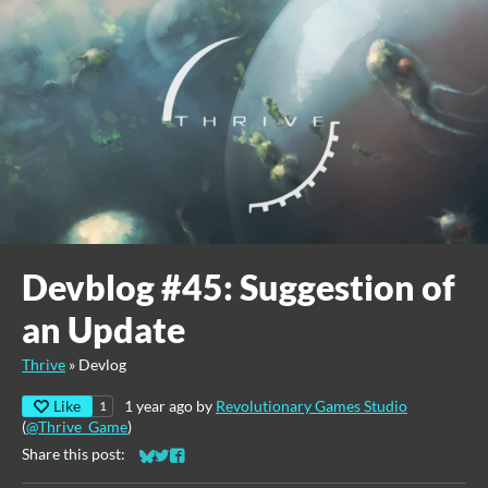
Devblog #45: Suggestion of
an Update
Thrive
»
Devlog
Like
1 year ago
by
Revolutionary Games Studio
1
(
@Thrive_Game
)
Share this post:
Share on Bluesky
Share on Twitter
Share on Facebook