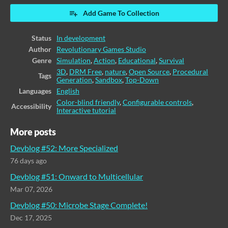
Add Game To Collection
Status
In development
Author
Revolutionary Games Studio
Genre
Simulation
,
Action
,
Educational
,
Survival
3D
,
DRM Free
,
nature
,
Open Source
,
Procedural
Tags
Generation
,
Sandbox
,
Top-Down
Languages
English
Color-blind friendly
,
Configurable controls
,
Accessibility
Interactive tutorial
More posts
Devblog #52: More Specialized
76 days ago
Devblog #51: Onward to Multicellular
Mar 07, 2026
Devblog #50: Microbe Stage Complete!
Dec 17, 2025